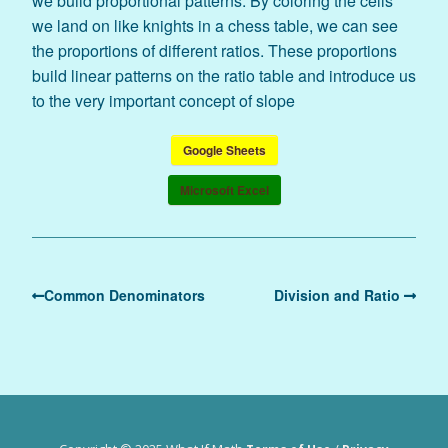
we build proportional patterns. By coloring the cells
we land on like knights in a chess table, we can see
the proportions of different ratios. These proportions
build linear patterns on the ratio table and introduce us
to the very important concept of slope
Google Sheets
Microsoft Excel
Common Denominators
Division and Ratio