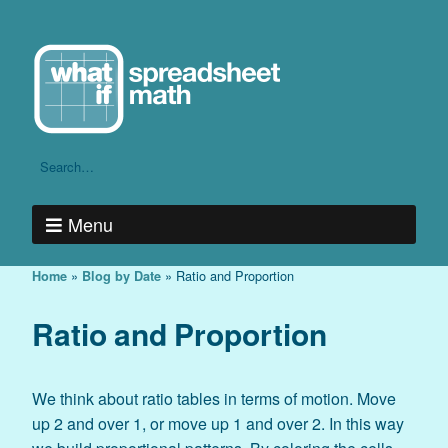
Menu
»
»
Ratio and Proportion
Home
Blog by Date
Ratio and Proportion
We think about ratio tables in terms of motion. Move
up 2 and over 1, or move up 1 and over 2. In this way