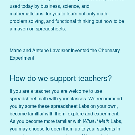
used today by business, science, and
mathematicians, for you to learn not only math,
problem solving, and functional thinking but how to be
a maven on spreadsheets.
Marie and Antoine Lavoisier Invented the Chemistry
Experiment
How do we support teachers?
If you are a teacher you are welcome to use
spreadsheet math with your classes. We recommend
you try some these spreadsheet Labs on your own,
become familiar with them, explore and experiment.
As you become more familiar with
What if Math
Labs,
you may choose to open them up to your students in