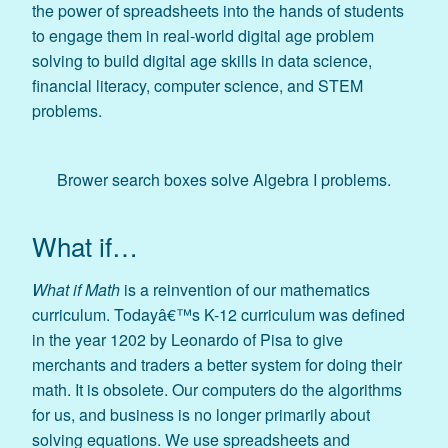
the power of spreadsheets into the hands of students
to engage them in real-world digital age problem
solving to build digital age skills in data science,
financial literacy, computer science, and STEM
problems.
Brower search boxes solve Algebra I problems.
What if…
What if Math
is a reinvention of our mathematics
curriculum. Todayâ€™s K-12 curriculum was defined
in the year 1202 by Leonardo of Pisa to give
merchants and traders a better system for doing their
math. It is obsolete. Our computers do the algorithms
for us, and business is no longer primarily about
solving equations. We use spreadsheets and