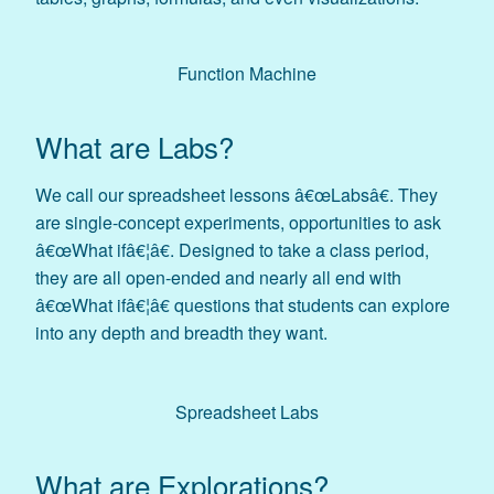
Function Machine
What are Labs?
We call our spreadsheet lessons â€œLabsâ€. They
are single-concept experiments, opportunities to ask
â€œWhat ifâ€¦â€. Designed to take a class period,
they are all open-ended and nearly all end with
â€œWhat ifâ€¦â€ questions that students can explore
into any depth and breadth they want.
Spreadsheet Labs
What are Explorations?