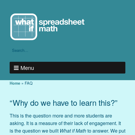
Menu
»
FAQ
Home
“Why do we have to learn this?”
This is the question more and more students are
asking. It is a measure of their lack of engagement. It
is the question we built
What if Math
to answer. We put