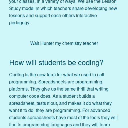
your classes, in a variety of ways. We use the Lesson
Study model in which teachers share developing new
lessons and support each others interactive
pedagogy.
Walt Hunter my chemistry teacher
How will students be coding?
Coding is the new term for what we used to call
programming. Spreadsheets are programming
platforms. They give us the same thrill that writing
computer code does. As a student builds a
spreadsheet, tests it out, and makes it do what they
want it to do, they are programming. For advanced
students spreadsheets have most of the tools they will
find in programming languages and they will learn