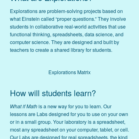
Explorations are problem-solving projects based on
what Einstein called “proper questions.” They involve
students in collaborative real-world activities that use
functional thinking, spreadsheets, data science, and
computer science. They are designed and built by
teachers to create a shared library for students.
Explorations Matrix
How will students learn?
What if Math
is a new way for you to learn. Our
lessons are Labs designed for you to use on your own
or in a small group. Your laboratory is a spreadsheet,
most any spreadsheet on your computer, tablet, or cell.
Our Labs are designed for real spreadsheets, the kind