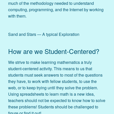
much of the methodology needed to understand
computing, programming, and the Internet by working
with them.
Sand and Stars — A typical Exploration
How are we Student-Centered?
We strive to make learning mathematics a truly
student-centered activity. This means to us that
students must seek answers to most of the questions
they have, to work with fellow students, to use the
web, or to keep trying until they solve the problem.
Using spreadsheets to learn math is a new idea,
teachers should not be expected to know how to solve
these problems! Students should be challenged to
figure or find it out!