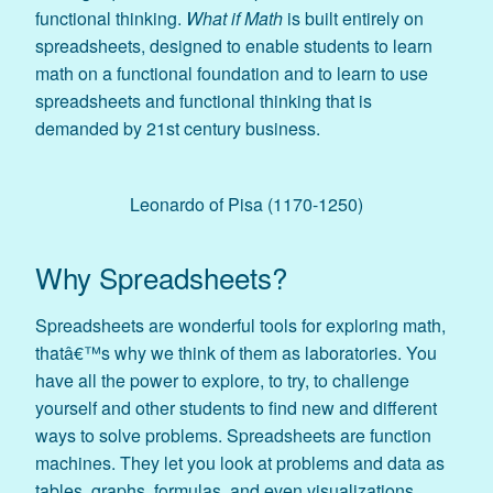
functional thinking.
What if Math
is built entirely on
spreadsheets, designed to enable students to learn
math on a functional foundation and to learn to use
spreadsheets and functional thinking that is
demanded by 21st century business.
Leonardo of Pisa (1170-1250)
Why Spreadsheets?
Spreadsheets are wonderful tools for exploring math,
thatâ€™s why we think of them as laboratories. You
have all the power to explore, to try, to challenge
yourself and other students to find new and different
ways to solve problems. Spreadsheets are function
machines. They let you look at problems and data as
tables, graphs, formulas, and even visualizations.