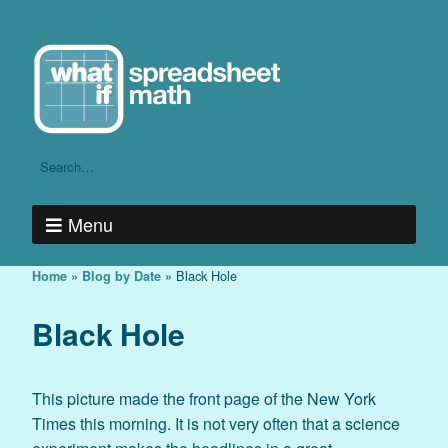
Menu
»
»
Black Hole
Home
Blog by Date
Black Hole
This picture made the front page of the New York
Times this morning. It is not very often that a science