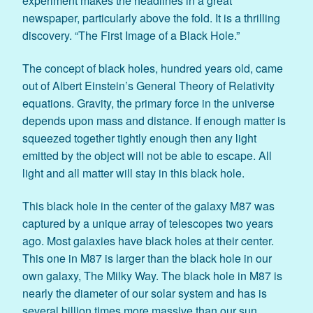
experiment makes the headlines in a great
newspaper, particularly above the fold. It is a thrilling
discovery. “The First Image of a Black Hole.”
The concept of black holes, hundred years old, came
out of Albert Einstein’s General Theory of Relativity
equations. Gravity, the primary force in the universe
depends upon mass and distance. If enough matter is
squeezed together tightly enough then any light
emitted by the object will not be able to escape. All
light and all matter will stay in this black hole.
This black hole in the center of the galaxy M87 was
captured by a unique array of telescopes two years
ago. Most galaxies have black holes at their center.
This one in M87 is larger than the black hole in our
own galaxy, The Milky Way. The black hole in M87 is
nearly the diameter of our solar system and has is
several billion times more massive than our sun.