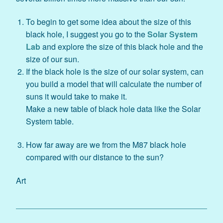
To begin to get some idea about the size of this
black hole, I suggest you go to the
Solar System
Lab
and explore the size of this black hole and the
size of our sun.
If the black hole is the size of our solar system, can
you build a model that will calculate the number of
suns it would take to make it.
Make a new table of black hole data like the Solar
System table.
How far away are we from the M87 black hole
compared with our distance to the sun?
Art