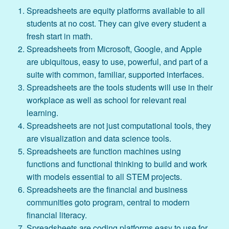
Spreadsheets are equity platforms available to all
students at no cost. They can give every student a
fresh start in math.
Spreadsheets from Microsoft, Google, and Apple
are ubiquitous, easy to use, powerful, and part of a
suite with common, familiar, supported interfaces.
Spreadsheets are the tools students will use in their
workplace as well as school for relevant real
learning.
Spreadsheets are not just computational tools, they
are visualization and data science tools.
Spreadsheets are function machines using
functions and functional thinking to build and work
with models essential to all STEM projects.
Spreadsheets are the financial and business
communities goto program, central to modern
financial literacy.
Spreadsheets are coding platforms easy to use for