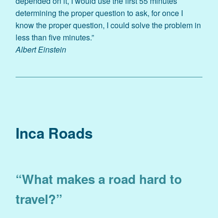
depended on it, I would use the first 55 minutes
determining the proper question to ask, for once I
know the proper question, I could solve the problem in
less than five minutes.”
Albert Einstein
Inca Roads
“What makes a road hard to
travel?”