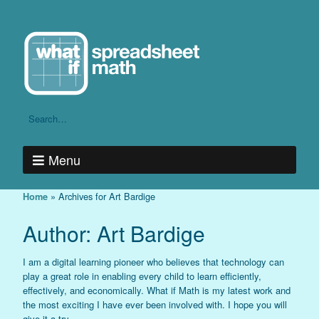
Menu
»
Archives for Art Bardige
Home
Author:
Art Bardige
I am a digital learning pioneer who believes that technology can
play a great role in enabling every child to learn efficiently,
effectively, and economically. What if Math is my latest work and
the most exciting I have ever been involved with. I hope you will
give it a try.