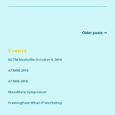
Older posts
Events
NCTM Nashville October 4, 2019
ATMNE 2018
ATMIN 2018
MassMate Symposium
Framingham What If Workshop