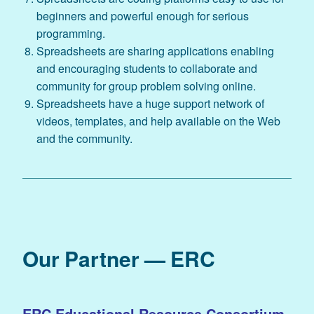
beginners and powerful enough for serious
programming.
Spreadsheets are sharing applications enabling
and encouraging students to collaborate and
community for group problem solving online.
Spreadsheets have a huge support network of
videos, templates, and help available on the Web
and the community.
Our Partner — ERC
ERC Educational Resource Consortium