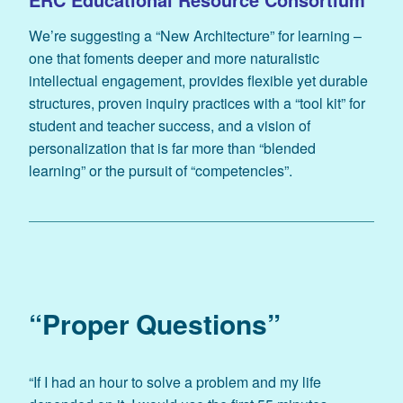
We’re suggesting a “New Architecture” for learning –
one that foments deeper and more naturalistic
intellectual engagement, provides flexible yet durable
structures, proven inquiry practices with a “tool kit” for
student and teacher success, and a vision of
personalization that is far more than “blended
learning” or the pursuit of “competencies”.
“Proper Questions”
“If I had an hour to solve a problem and my life