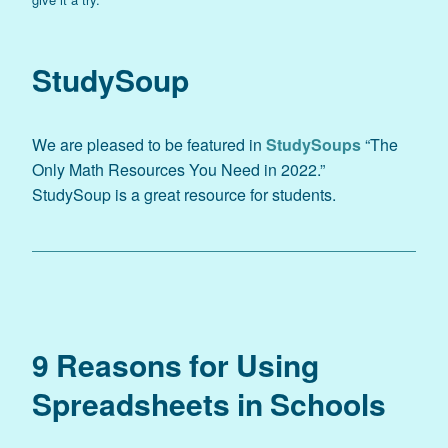
StudySoup
We are pleased to be featured in
StudySoups
“The
Only Math Resources You Need in 2022.”
StudySoup is a great resource for students.
9 Reasons for Using
Spreadsheets in Schools