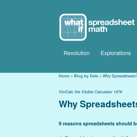
Revolution
Explorations
Explorations Galle
»
»
Why Spreadsheets
Home
Blog by Date
Tour Explorations
ViciCalc the Visible Calculator 1979
Explorations Guid
Why Spreadsheet
9 reasons spreadsheets should be