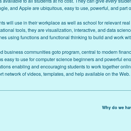
 available to all students at no cost. They can give
every
studen
le, and Apple are ubiquitous, easy to use, powerful, and part of
Amazon Author Page
s will use in their workplace as well as school for relevant real
The Book
ional tools, they are visualization, interactive, and data scienc
es using functions and functional thinking to build and work wi
d business communities goto program, central to modern financia
s easy to use for computer science beginners and powerful en
ations enabling and encouraging students to work together onlin
 network of videos, templates, and help available on the Web.
Why do we hav