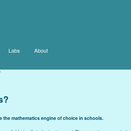
Labs
About
ry
Labs Gallery
What If…The Idea that
Changed the World
?
By Concept
Team
e
Tour Spreadsheet
s?
Math
Contact Us
Labs Guide
FAQ
 the mathematics engine of choice in schools.
The Bio