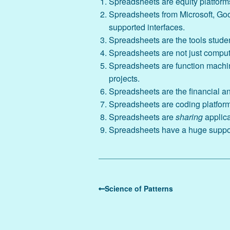
Spreadsheets are equity platforms
Spreadsheets from Microsoft, Goog
supported interfaces.
Spreadsheets are the tools student
Spreadsheets are not just computat
Spreadsheets are function machin
projects.
Spreadsheets are the financial an
Spreadsheets are coding platform
Spreadsheets are
sharing
applic
Spreadsheets have a huge support
Science of Patterns