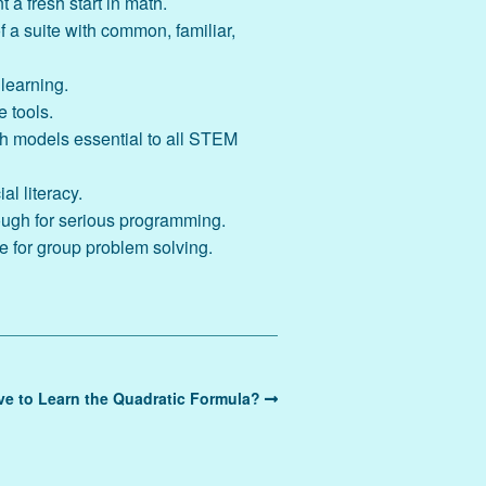
t a fresh start in math.
 a suite with common, familiar,
 learning.
e tools.
th models essential to all STEM
l literacy.
ough for serious programming.
e for group problem solving.
e to Learn the Quadratic Formula?